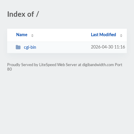
Index of /
Name
Last Modified
2026-04-30 11:16
cgi-bin
Proudly Served by LiteSpeed Web Server at digibandwidth.com Port
80