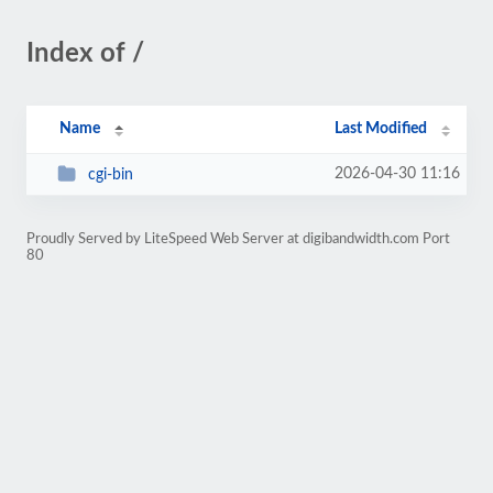
Index of /
Name
Last Modified
2026-04-30 11:16
cgi-bin
Proudly Served by LiteSpeed Web Server at digibandwidth.com Port
80